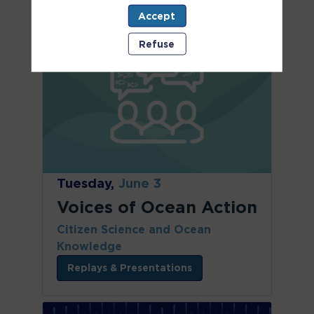
Accept
Refuse
Tuesday,
June 3
Voices of Ocean Action
Citizen Science and Ocean
Knowledge
Replays & Presentations