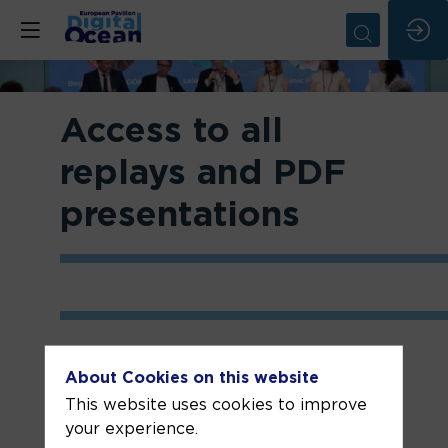
Access to all
replays and PDF
presentations
About Cookies on this website
Week 1: 3-8 June
This website uses cookies to improve
your experience.