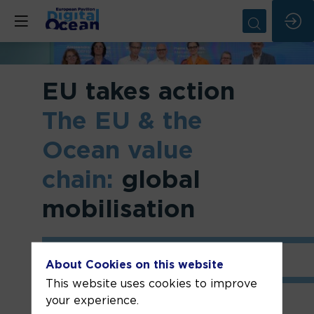
EU takes action
The EU & the
Ocean value
chain:
global
mobilisation
About Cookies on this website
This website uses cookies to improve
your experience.