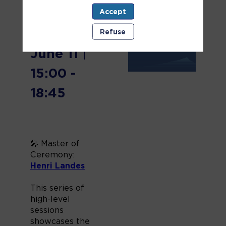
🗓️
Accept
Wednesday,
Refuse
June 11 |
15:00 -
18:45
🎤 Master of
Ceremony:
Henri Landes
This series of
high-level
sessions
showcases the