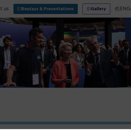
t us
ENG
Replays & Presentations
Gallery