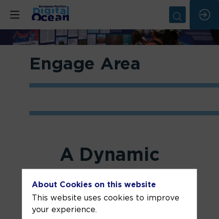
Engage Area
A Dynamic
Space for
Ocean
About Cookies on this website
This website uses cookies to improve
Literacy and
your experience.