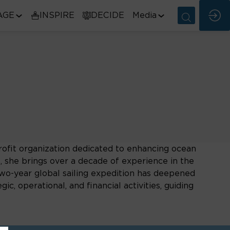
AGE
INSPIRE
DECIDE
Media
rofit organization dedicated to enhancing ocean
she brings over a decade of experience in the
two-year global sailing expedition has deepened
, operational, and financial activities, guiding