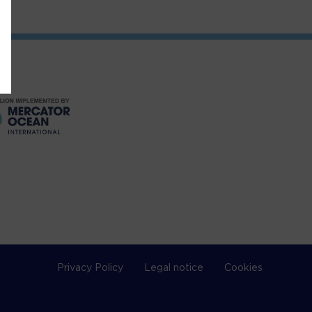
Privacy Policy
Legal notice
Cookies