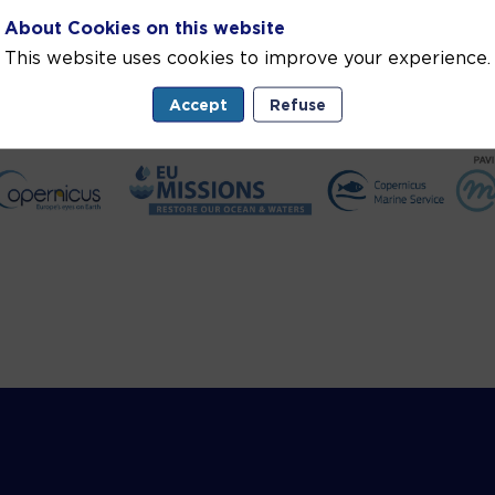
About Cookies on this website
This website uses cookies to improve your experience.
Accept
Refuse