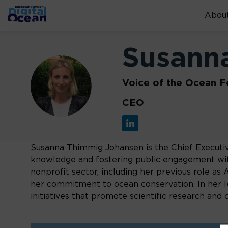
About
Susann
SJ
Voice of the Ocean F
CEO
Susanna Thimmig Johansen is the Chief Executiv
knowledge and fostering public engagement wit
nonprofit sector, including her previous role a
her commitment to ocean conservation. In her lea
initiatives that promote scientific research an