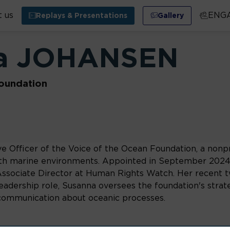
 us
ENG
Replays & Presentations
Gallery
a
JOHANSEN
oundation
e Officer of the Voice of the Ocean Foundation, a nonp
h marine environments. Appointed in September 2024, 
s Associate Director at Human Rights Watch. Her recent 
dership role, Susanna oversees the foundation's strategic
d communication about oceanic processes.