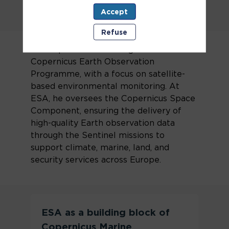
Accept
Refuse
Pierre Potin is a key figure in the
development and management of the
Copernicus Earth Observation
Programme, with a focus on satellite-
based environmental monitoring. At
ESA, he oversees the Copernicus Space
Component, ensuring the delivery of
high-quality Earth observation data
through the Sentinel missions to
support climate, marine, land, and
security services across Europe.
ESA as a building block of
Copernicus Marine