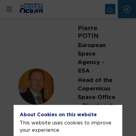
Pierre
POTIN
European
Space
Agency -
ESA
Head of the
PP
Copernicus
Space Office
- Directorate
of Earth
About Cookies on this website
Observation
This website uses cookies to improve
your experience.
Programmes