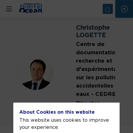
Christophe
LOGETTE
Centre de
documentation, de
recherche et
d'expérimentations
CL
sur les pollutions
accidentelles des
eaux - CEDRE
Director
About Cookies on this website
This website uses cookies to improve
your experience.
Christophe Logette has been Director