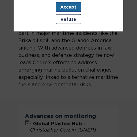
of Cedre since January 2022. A former
Accept
French Navy officer with extensive
experience in crisis management and
Refuse
international operations, he has taken
part in major maritime incidents like the
Erika oil spill and the Grande America
sinking. With advanced degrees in law,
business, and defense strategy, he now
leads Cedre's efforts to address
emerging marine pollution challenges,
especially linked to alternative maritime
fuels and environmental risks.
Advances on monitoring
-
Global Plastics Hub
-
Christopher Corbin (UNEP)