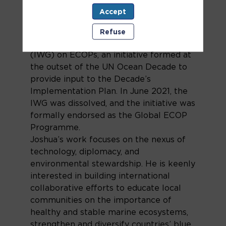
University in the investigation of optical
Accept
modalities for underwater wireless
communications. He was a founding
Refuse
member of the Informal Working Group
(IWG) on ECOPs, an initiative formed at
the outset of the UN Ocean Decade to
provide input to the Decade’s
Implementation Plan. In June 2021, the
IWG was dissolved, and the initiative was
formally endorsed as the Global ECOP
Programme.
Joshua’s work focuses on the nexus of
technology, diplomacy, and
environmental stewardship. He is keenly
interested in building international
collaborative efforts to educate local
communities on the importance of
healthy and stable marine ecosystems,
strengthen and diversify countries’ blue