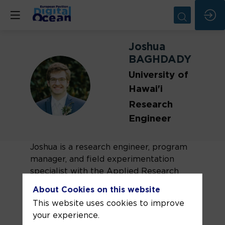
Joshua
BAGHDADY
University of
JB
Hawai'i
Research
Engineer
Joshua is a research engineer, program
manager, and field experimentation
specialist with the Applied Research
Laboratory at the University of Hawai’i.
About Cookies on this website
With a background in electrical
This website uses cookies to improve
engineering, Joshua completed his
your experience.
Master’s degree from Clemson