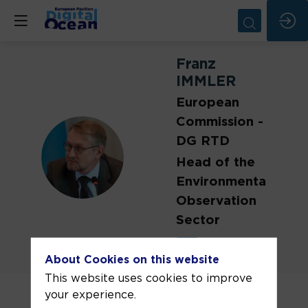
Franz
IMMLER
European
Commission -
DG RTD
FI
Head of the
Environmental
Observation
Sector
About Cookies on this website
This website uses cookies to improve
Franz Immler is the Head of the
your experience.
Environmental Observations Sector at