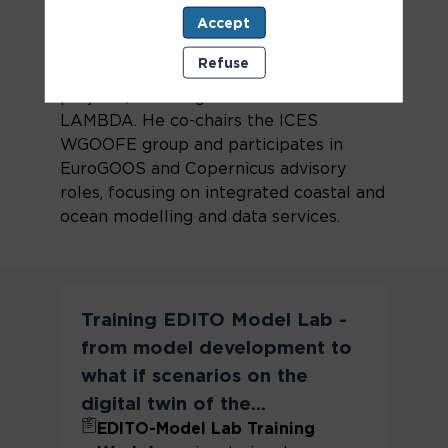
oceanography and environmental
Accept
modeling. He holds a PhD in
Environmental Engineering and has led
Refuse
or contributed to numerous European
projects, including iFADO and CMEMS-
LAMBDA. He co-chairs the ICES
WGOOFE group and participates in
EuroGOOS and Copernicus advisory
roles, focusing on integrated coastal and
ocean modelling and data services.
Training EDITO Model Lab -
from model development to
what if scenarios on the
digital twin of the...
EDITO-Model Lab Training