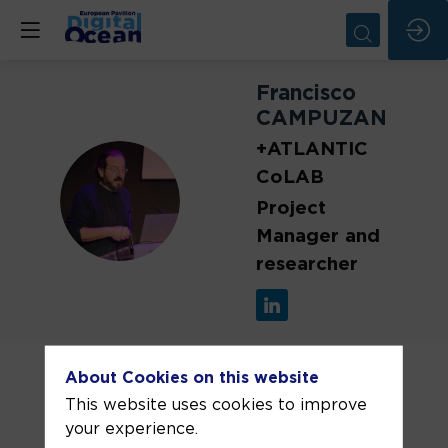
Francisco
CAMPUZANO
+ATLANTIC
CoLAB
FC
Project
Manager and
researcher
Francisco Campuzano is an
oceanographer and numerical modeller
About Cookies on this website
at +ATLANTIC CoLAB with over 20
This website uses cookies to improve
years of experience in operational
your experience.