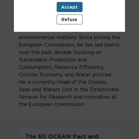
environmental consultant and later
Accept
served as a senior official at the Ministry
of Environment in his home country,
Refuse
Slovakia. He also represented Slovakia
in the EU accession negotiations on
environmental matters. Since joining the
European Commission, he has led teams
over the past decade focusing on
Sustainable Production and
Consumption, Resource Efficiency,
Circular Economy, and Water policies.
He is currently Head of the Oceans,
Seas and Waters Unit in the Directorate-
General for Research and Innovation at
the European Commission.
The EU OCEAN Pact and