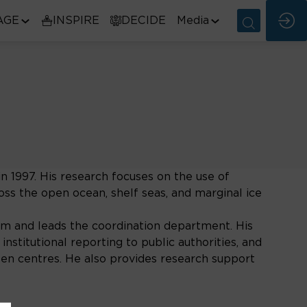
AGE
INSPIRE
DECIDE
Media
 1997. His research focuses on the use of
oss the open ocean, shelf seas, and marginal ice
 and leads the coordination department. His
nstitutional reporting to public authorities, and
nsen centres. He also provides research support