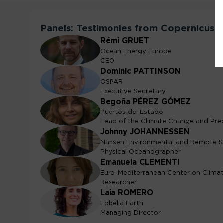
Panels: Testimonies from Copernicus 
Rémi
GRUET
RG
Ocean Energy Europe
CEO
Dominic
PATTINSON
DP
OSPAR
Executive Secretary
Begoña
PÉREZ GÓMEZ
BPG
Puertos del Estado
Head of the Climate Change and Pre
Johnny
JOHANNESSEN
JJ
Nansen Environmental and Remote S
Physical Oceanographer
Emanuela
CLEMENTI
EC
Euro-Mediterranean Center on Clim
Researcher
Laia
ROMERO
LR
Lobelia Earth
Managing Director