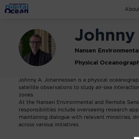
About
Johnny
JJ
Nansen Environmenta
Physical Oceanograp
Johnny A. Johannessen is a physical oceanograph
satellite observations to study air-sea interact
zones.
At the Nansen Environmental and Remote Sensin
responsibilities include overseeing research appl
maintaining dialogue with relevant ministries, d
across various initiatives.