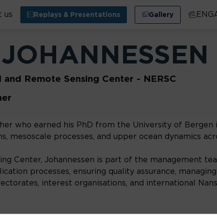
 us
ENG
Replays & Presentations
Gallery
JOHANNESSEN
l and Remote Sensing Center - NERSC
her
er who earned his PhD from the University of Bergen in
ions, mesoscale processes, and upper ocean dynamics acr
g Center, Johannessen is part of the management team
ication processes, ensuring quality assurance, managing i
irectorates, interest organisations, and international Na