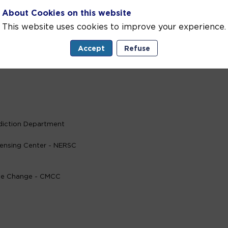
About Cookies on this website
This website uses cookies to improve your experience.
Marine European partners and users
Accept
Refuse
diction Department
ensing Center - NERSC
ate Change - CMCC