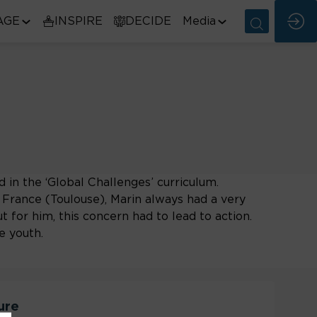
AGE
INSPIRE
DECIDE
Media
d in the ‘Global Challenges’ curriculum.
France (Toulouse), Marin always had a very
t for him, this concern had to lead to action.
e youth.
ure