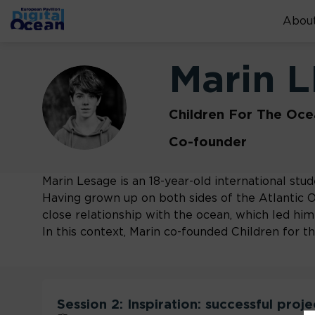
About
Marin
L
ML
Children For The Oce
Co-founder
Marin Lesage is an 18-year-old international stude
Having grown up on both sides of the Atlantic 
close relationship with the ocean, which led him 
In this context, Marin co-founded Children for 
Session 2: Inspiration: successful proj