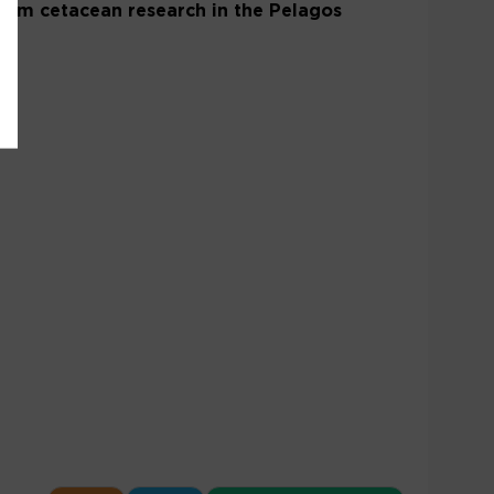
 From cetacean research in the Pelagos