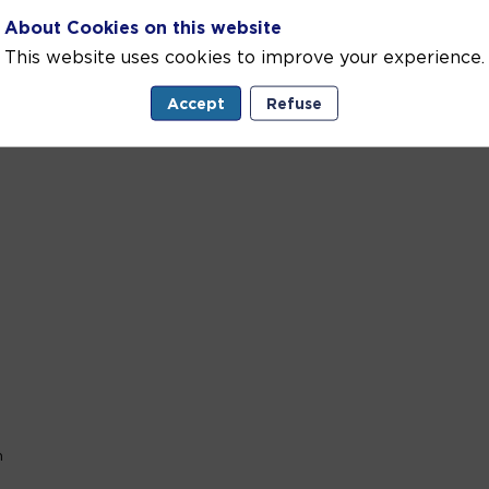
es driving real-world change for ocean sustainability.
About Cookies on this website
s, to youth-led...
This website uses cookies to improve your experience.
Accept
Refuse
n