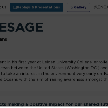
 us
ENG
Replays & Presentations
Gallery
ESAGE
ans
nt in his first year at Leiden University College, enrolle
Ocean between the United States (Washington D.C.) and 
to take an interest in the environment very early on. Bu
the Oceans with the aim of raising awareness amongst th
ects making a positive impact for our shared fut