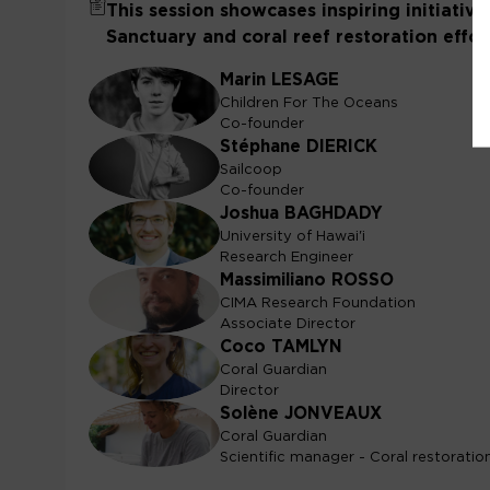
This session showcases inspiring initiativ
Sanctuary and coral reef restoration effort
Marin
LESAGE
ML
Children For The Oceans
Co-founder
Stéphane
DIERICK
SD
Sailcoop
Co-founder
Joshua
BAGHDADY
JB
University of Hawai'i
Research Engineer
Massimiliano
ROSSO
MR
CIMA Research Foundation
Associate Director
Coco
TAMLYN
CT
Coral Guardian
Director
Solène
JONVEAUX
SJ
Coral Guardian
Scientific manager - Coral restoratio