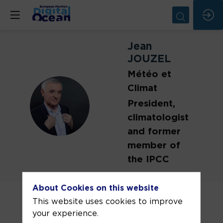
Jean
JOUZEL
Météo et
Climat
JJ
President,
climatologist
and former
member of
the IPCC
Emeritus research director at CEA, Jean
About Cookies on this website
Jouzel is an expert in Climate and
This website uses cookies to improve
Glaciology.
your experience.