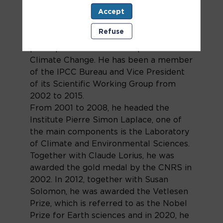
He has mainly worked on the
Accept
reconstruction of past climate derived
from the study of the Antarctic and
Refuse
Greenland ice. As a lead author, he
participated in the IPCC reports on
Climate Change. He has been a member
of the IPCC Bureau and Vice President
of its Scientific Working Group from
2002 to 2015.
From 2001 to 2008, he headed the
Institute Pierre Simon Laplace, one of
the main components is the Laboratory
of Climate and Environmental Sciences.
Together with Claude Lorius, he was
awarded the gold medal by the CNRS in
2002. In 2012, together with Susan
Solomon, he was awarded the Vetlesen
Prize, which is referred to as the Nobel
Prize for Earth sciences and in 2020, he