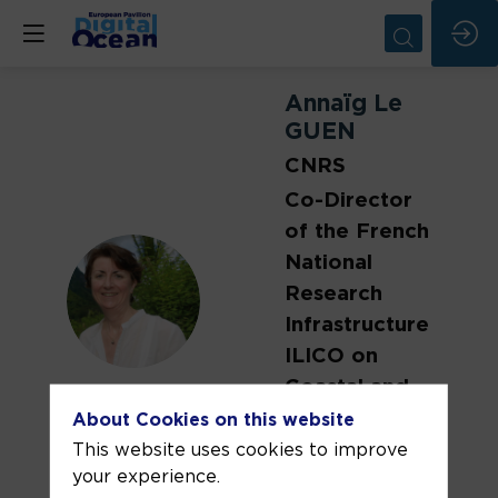
Annaïg
Le
GUEN
CNRS
Co-Director
of the French
National
ALG
Research
Infrastructure
ILICO on
Coastal and
Littoral
About Cookies on this website
Systems
This website uses cookies to improve
your experience.