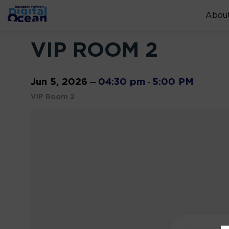
About
VIP ROOM 2
Jun 5, 2026
04:30 pm
5:00 PM
—
-
VIP Room 2