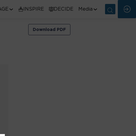
AGE
INSPIRE
DECIDE
Media
Download PDF