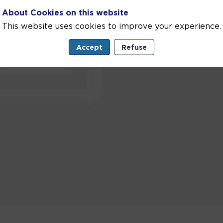
About Cookies on this website
This website uses cookies to improve your experience.
Accept
Refuse