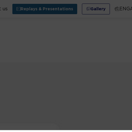
 us
ENG
Replays & Presentations
Gallery