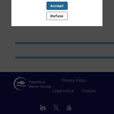
Accept
Room
1
Refuse
Privacy Policy
Legal notice
Cookies