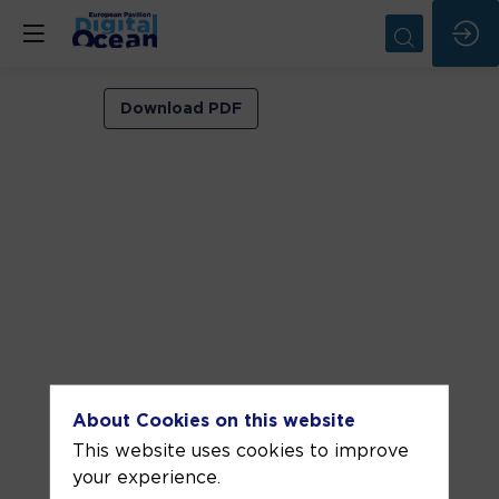
VIP
Download PDF
ROOM
1
Jun
8,
2026
—
04:00
pm
-
About Cookies on this website
4:30
This website uses cookies to improve
PM
your experience.
VIP