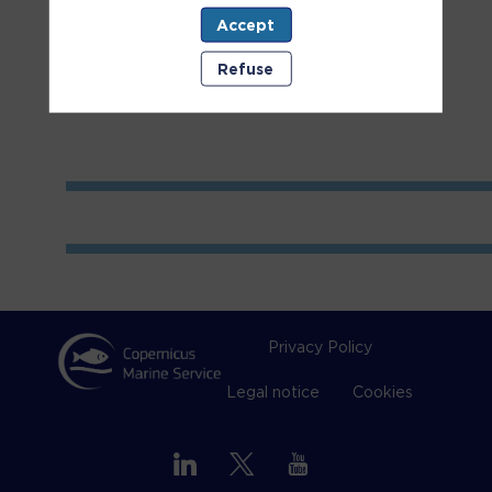
Accept
Room
1
Refuse
Privacy Policy
Legal notice
Cookies