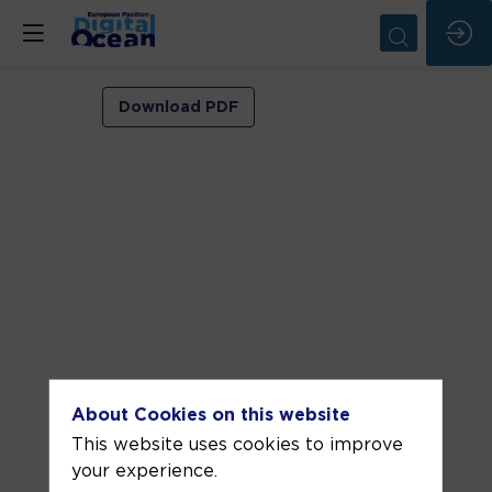
VIP
Download PDF
ROOM
1
Jun
8,
2026
—
03:00
pm
-
About Cookies on this website
3:30
This website uses cookies to improve
PM
your experience.
VIP