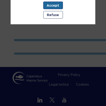
Accept
Room
2
Refuse
Privacy Policy
Legal notice
Cookies