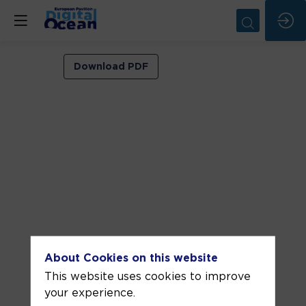
VIP
Download PDF
ROOM
2
Jun
5,
2026
—
02:00
pm
-
About Cookies on this website
2:30
This website uses cookies to improve
PM
your experience.
VIP