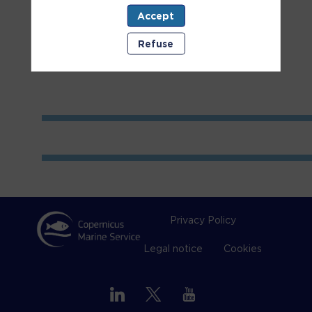
Accept
Room
2
Refuse
Privacy Policy
Legal notice
Cookies