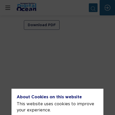
VIP
Download PDF
ROOM
2
Jun
5,
2026
—
11:30
am
-
About Cookies on this website
12:00
This website uses cookies to improve
PM
your experience.
VIP