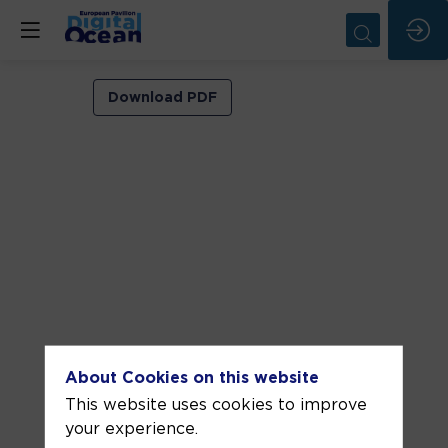
VIP
Download PDF
ROOM
2
Jun
5,
2026
—
09:30
am
-
About Cookies on this website
10:00
This website uses cookies to improve
AM
your experience.
VIP