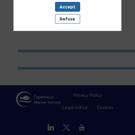
Accept
Room
2
Refuse
Privacy Policy
Legal notice
Cookies