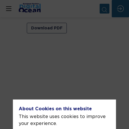
EDITO-
Download PDF
Model
Lab
Hackathon
and
Youth
takes
action
Jun
About Cookies on this website
13,
This website uses cookies to improve
2025
your experience.
—