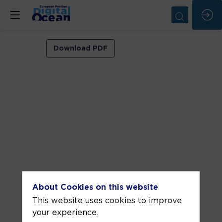
VIP
Download PDF
ROOM
2
Jun
4,
2026
—
11:00
am
-
About Cookies on this website
11:30
This website uses cookies to improve
AM
your experience.
VIP