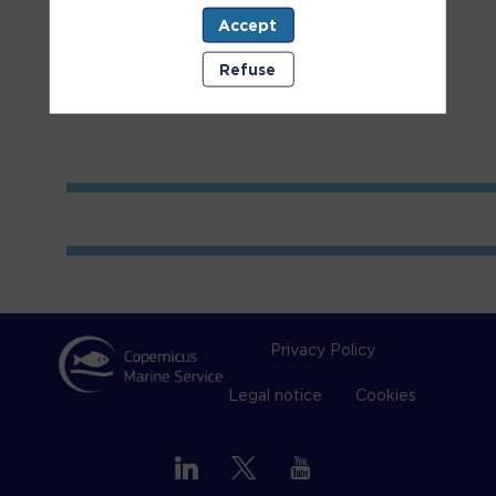
Accept
Room
2
Refuse
Privacy Policy
Legal notice
Cookies