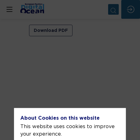
VIP
Download PDF
ROOM
2
Jun
3,
2026
—
06:30
pm
-
About Cookies on this website
7:00
This website uses cookies to improve
PM
your experience.
VIP