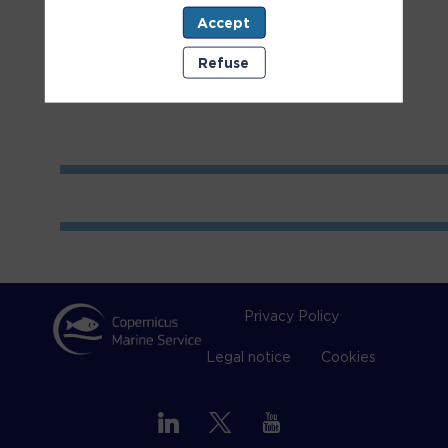
Accept
Room
2
Refuse
Privacy Policy
Legal notice
Cookies