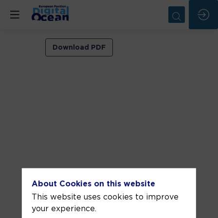
Session
Download PDF
3:
UN
Ocean
Decade
ECOP
Programme:
transformation
that
ECOPs
About Cookies on this website
This website uses cookies to improve
are
your experience.
bringing