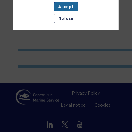
Accept
Room
2
Refuse
Privacy Policy
Legal notice
Cookies