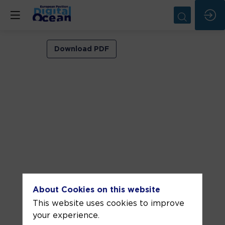
VIP
Download PDF
ROOM
2
Jun
11,
2026
—
11:00
am
-
About Cookies on this website
11:30
This website uses cookies to improve
AM
your experience.
VIP