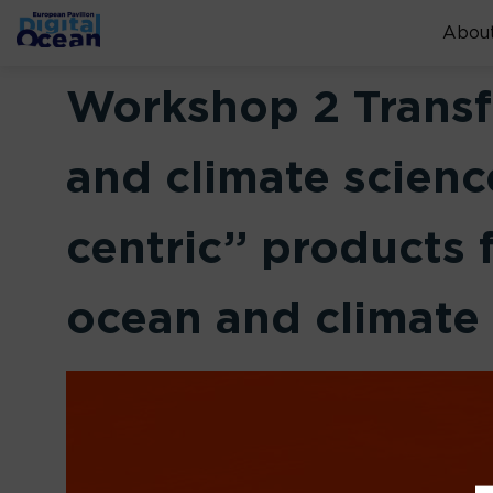
About
Workshop 2 Transf
and climate scienc
centric” products
ocean and climate