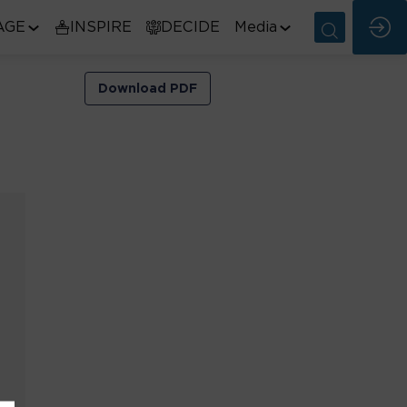
AGE
INSPIRE
DECIDE
Media
Download PDF