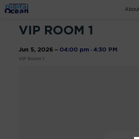
About
VIP ROOM 1
Jun 5, 2026
04:00 pm
4:30 PM
—
-
VIP Room 1