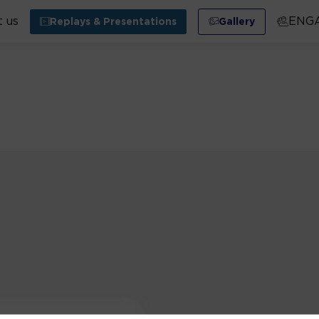
 us
ENG
Replays & Presentations
Gallery