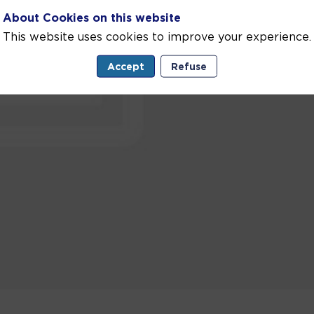
About Cookies on this website
This website uses cookies to improve your experience.
Accept
Refuse