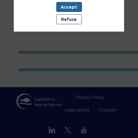
Accept
Room
1
Refuse
Privacy Policy
Legal notice
Cookies