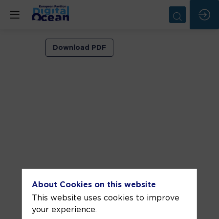
VIP
Download PDF
ROOM
1
Jun
5,
2026
—
03:30
pm
-
About Cookies on this website
4:00
This website uses cookies to improve
PM
your experience.
VIP