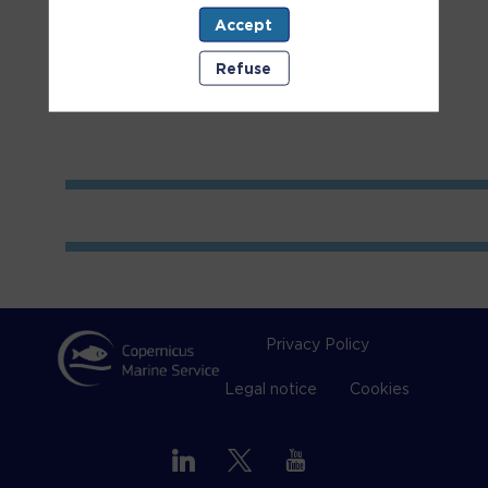
Accept
Room
1
Refuse
Privacy Policy
Legal notice
Cookies