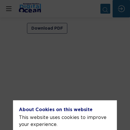
VIP
Download PDF
ROOM
1
Jun
5,
2026
—
03:00
pm
-
About Cookies on this website
3:30
This website uses cookies to improve
PM
your experience.
VIP