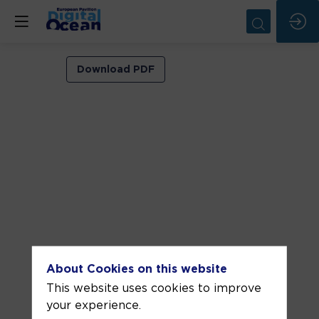
Short
Download PDF
addresses
Jun
11,
2025
—
06:25
pm
-
6:40
About Cookies on this website
PM
This website uses cookies to improve
INSPIRE
your experience.
Area