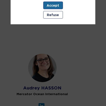
Accept
EU takes action
Online
Refuse
Onsite
AH
Audrey
HASSON
Mercator Ocean International