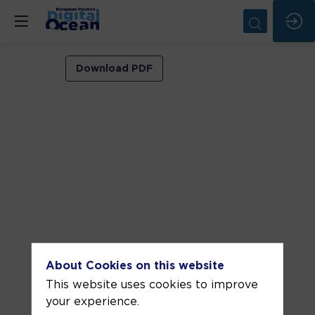
VIP
Download PDF
ROOM
2
Jun
8,
2026
—
04:30
pm
-
About Cookies on this website
5:00
This website uses cookies to improve
PM
your experience.
VIP