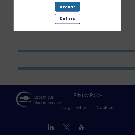
Accept
Room
2
Refuse
Privacy Policy
Legal notice
Cookies