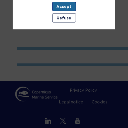
Accept
Room
2
Refuse
Privacy Policy
Legal notice
Cookies