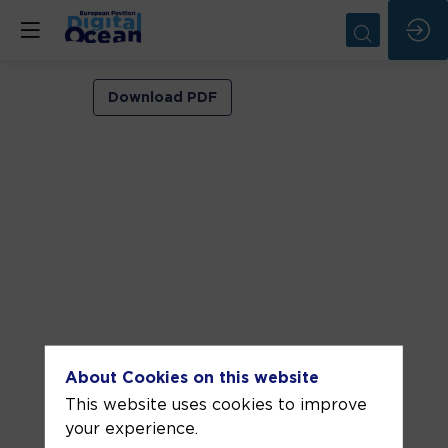
VIP
Download PDF
ROOM
2
Jun
8,
2026
—
02:00
pm
-
About Cookies on this website
2:30
This website uses cookies to improve
PM
your experience.
VIP