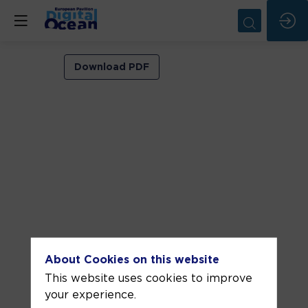
VIP
Download PDF
ROOM
1
Jun
3,
2026
—
03:30
pm
-
About Cookies on this website
4:00
This website uses cookies to improve
PM
your experience.
VIP