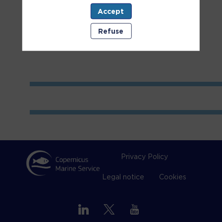
Accept
Room
1
Refuse
Privacy Policy
Legal notice
Cookies