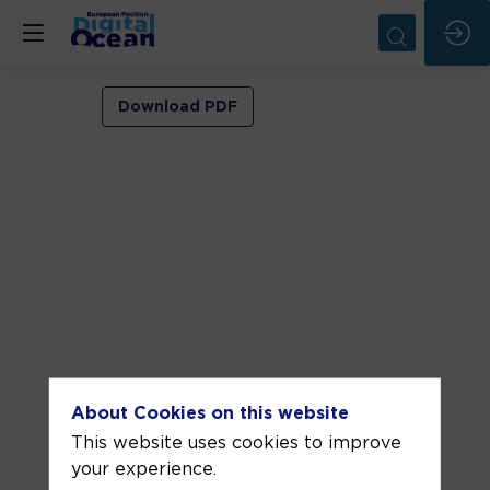
Expected
Download PDF
impact
of
climate
change
on
extreme
coastal
sea
level
About Cookies on this website
This website uses cookies to improve
events
your experience.