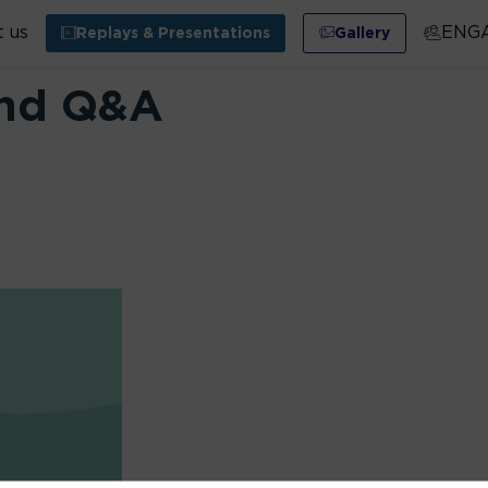
 us
ENG
Replays & Presentations
Gallery
and Q&A