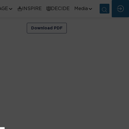
AGE
INSPIRE
DECIDE
Media
Download PDF