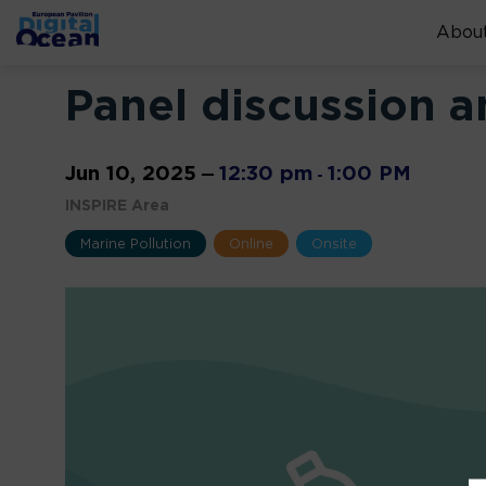
About
Panel discussion 
Jun 10, 2025
12:30 pm
1:00 PM
—
-
INSPIRE Area
Marine Pollution
Online
Onsite