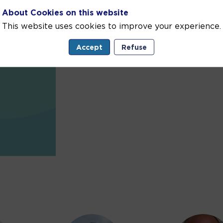
About Cookies on this website
This website uses cookies to improve your experience.
Accept
Refuse