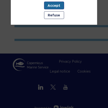
Accept
Refuse
Privacy Policy
Legal notice
Cookies
Powered by