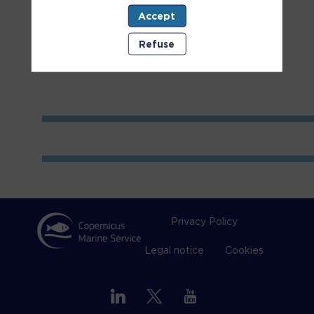
Accept
Room
1
Refuse
Privacy Policy
Legal notice
Cookies