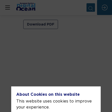
VIP
Download PDF
ROOM
1
Jun
4,
2026
—
11:00
am
-
About Cookies on this website
11:30
This website uses cookies to improve
AM
your experience.
VIP