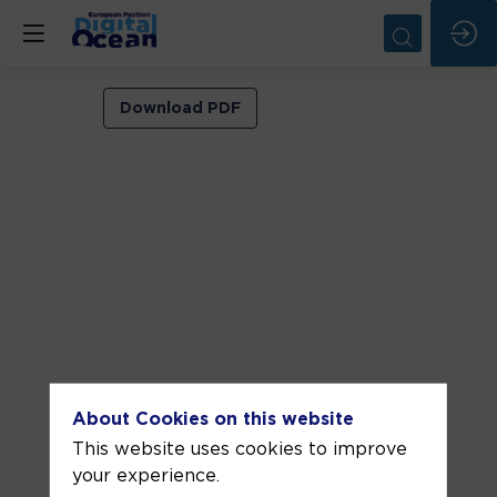
Institutionnal
Download PDF
closing
and
announcements
Jun
10,
2025
—
02:40
pm
About Cookies on this website
-
This website uses cookies to improve
3:00
your experience.