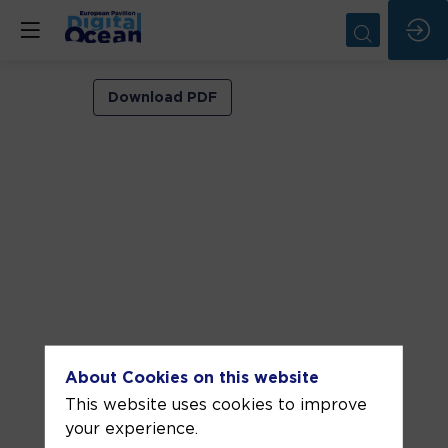
VIP
Download PDF
ROOM
1
Jun
11,
2026
—
05:30
pm
-
About Cookies on this website
6:00
This website uses cookies to improve
PM
your experience.
VIP