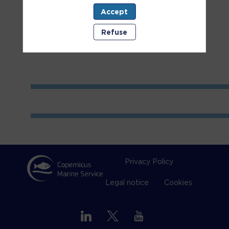
Accept
Room
1
Refuse
Privacy Policy
Legal notice
Cookies