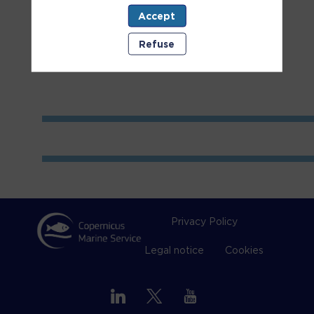
Accept
Room
1
Refuse
Privacy Policy
Legal notice
Cookies