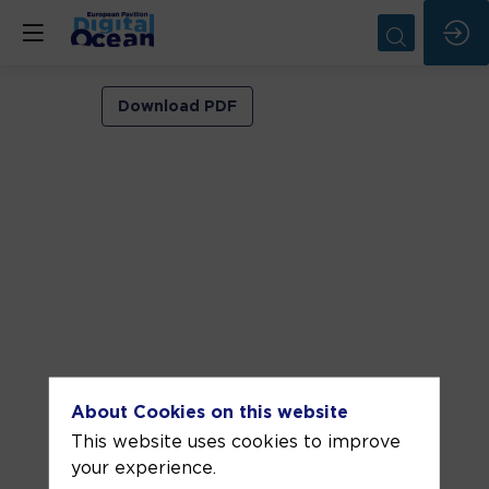
VIP
Download PDF
ROOM
1
Jun
11,
2026
—
05:00
pm
-
About Cookies on this website
5:30
This website uses cookies to improve
PM
your experience.
VIP