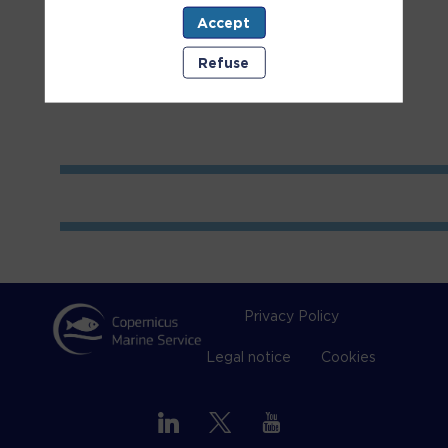
Accept
Room
1
Refuse
Privacy Policy
Legal notice
Cookies