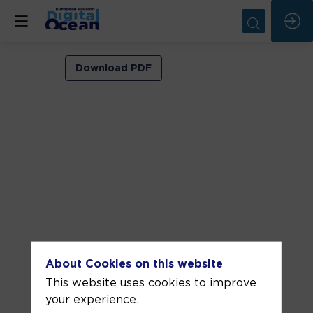
VIP
Download PDF
ROOM
1
Jun
9,
2026
—
02:30
pm
-
About Cookies on this website
3:00
This website uses cookies to improve
PM
your experience.
VIP