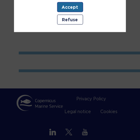
Accept
Room
1
Refuse
Privacy Policy
Legal notice
Cookies