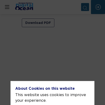
VIP
Download PDF
ROOM
1
Jun
9,
2026
—
01:00
pm
-
About Cookies on this website
1:30
This website uses cookies to improve
PM
your experience.
VIP