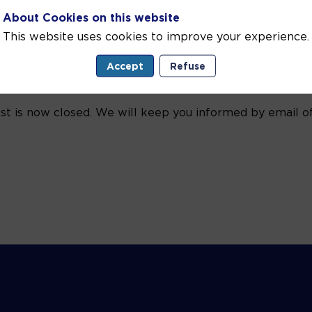
About Cookies on this website
This website uses cookies to improve your experience.
Accept
Refuse
est is now closed. We will keep you informed by email of