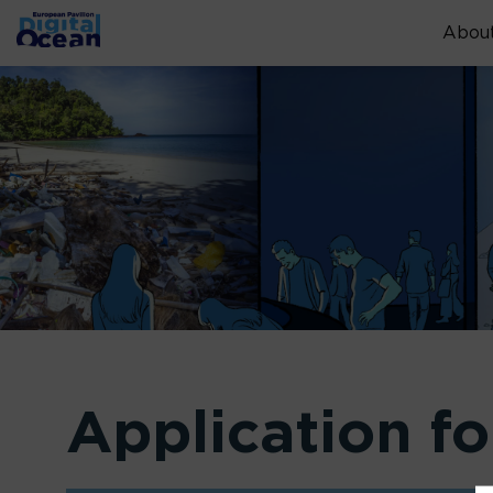
About
Application f