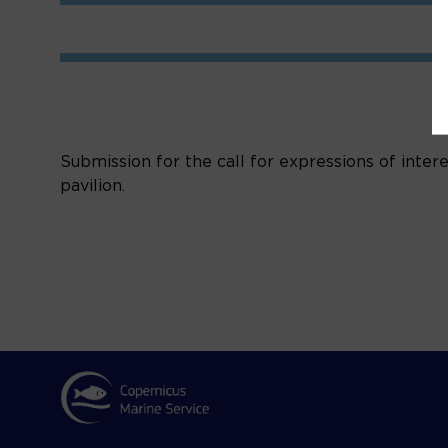
Submission for the call for expressions of inter
pavilion.