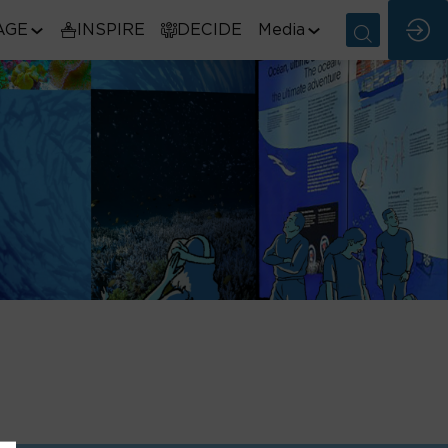
AGE
INSPIRE
DECIDE
Media