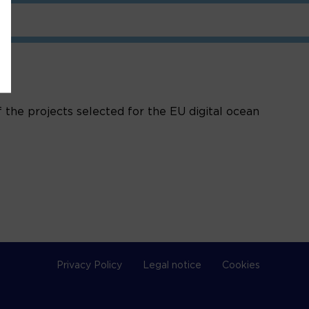
 the projects selected for the EU digital ocean
Privacy Policy
Legal notice
Cookies