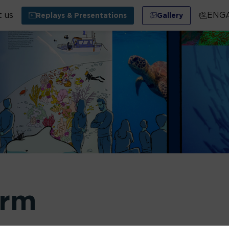
 us
ENG
Replays & Presentations
Gallery
orm