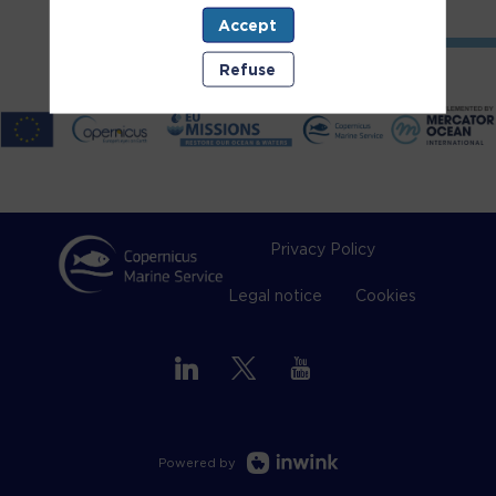
Accept
Refuse
Privacy Policy
Legal notice
Cookies
Powered by