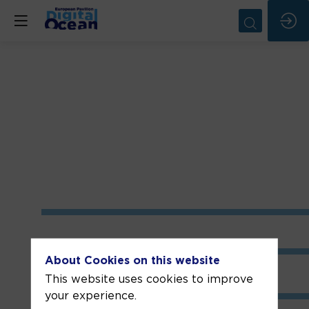
About Cookies on this website
This website uses cookies to improve
your experience.