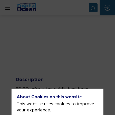
Description
EDITO-Infra is the public backbone
infrastructure of the European Digital
About Cookies on this website
Twin Ocean. It upgrades, combines, and
This website uses cookies to improve
integrates key service components of
your experience.
the existing EU ocean observing,