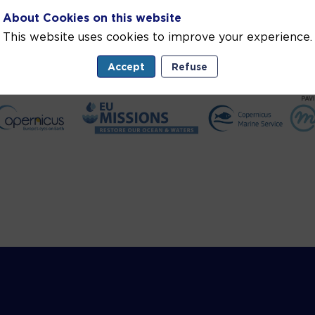
About Cookies on this website
This website uses cookies to improve your experience.
Accept
Refuse