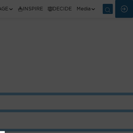
AGE
INSPIRE
DECIDE
Media