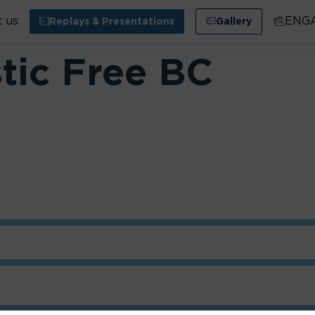
 us
ENG
Replays & Presentations
Gallery
stic Free BC