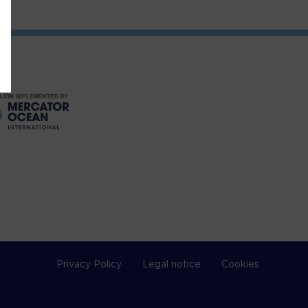
Privacy Policy
Legal notice
Cookies