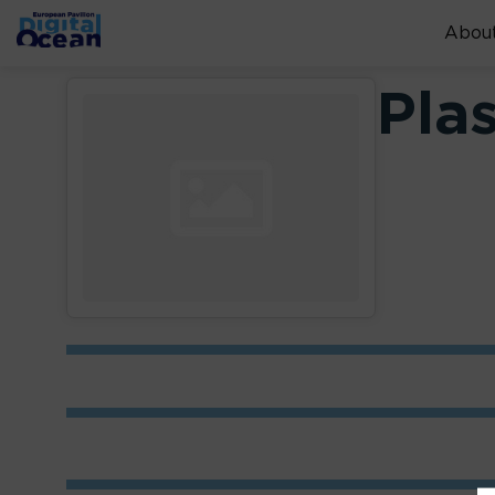
About
Pla