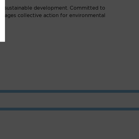
of sustainable development. Committed to
ourages collective action for environmental