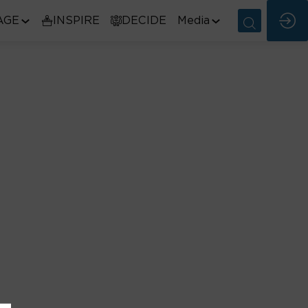
AGE
INSPIRE
DECIDE
Media