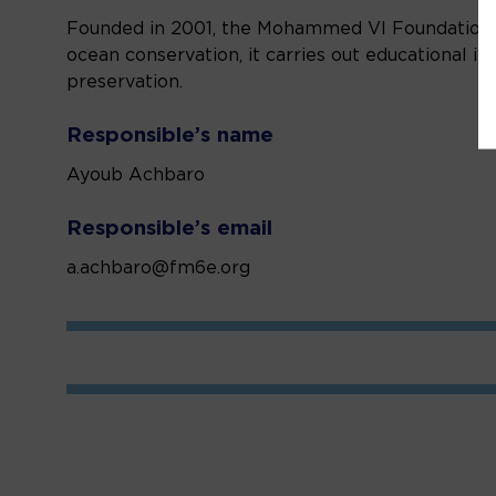
Founded in 2001, the Mohammed VI Foundation f
ocean conservation, it carries out educational i
preservation.
Responsible’s name
Ayoub Achbaro
Responsible’s email
a.achbaro@fm6e.org