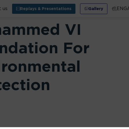
 us
ENG
Replays & Presentations
Gallery
ammed VI
ndation For
ironmental
tection