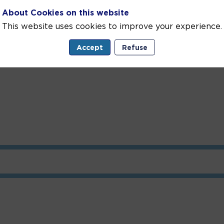
About Cookies on this website
or Environmental Protection aims to raise awareness 
nitiatives, protection and development projects, and enc
This website uses cookies to improve your experience.
Accept
Refuse