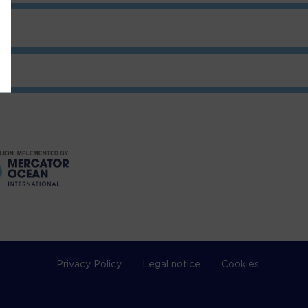
Privacy Policy
Legal notice
Cookies