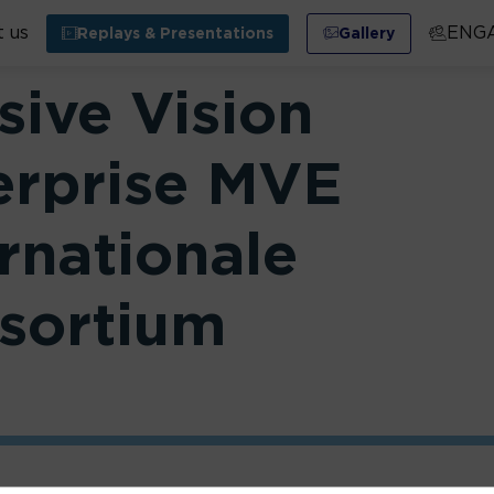
 us
ENG
Replays & Presentations
Gallery
sive Vision
erprise MVE
rnationale
sortium