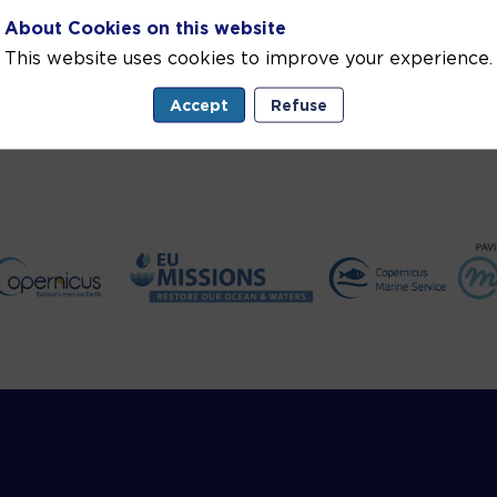
About Cookies on this website
This website uses cookies to improve your experience.
Accept
Refuse