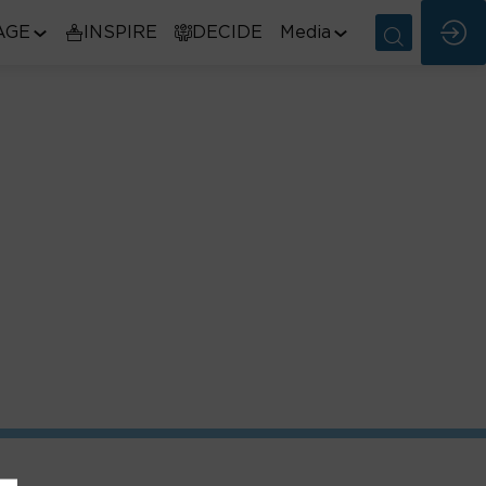
AGE
INSPIRE
DECIDE
Media