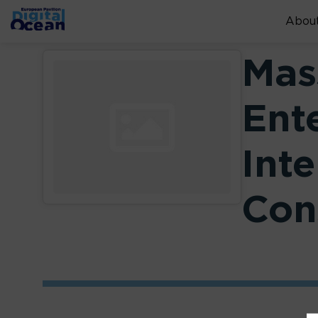
About
Mas
Ent
Inte
Con