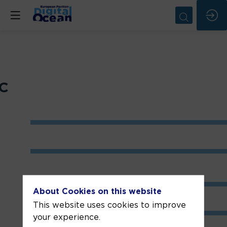
CC
About Cookies on this website
This website uses cookies to improve
your experience.