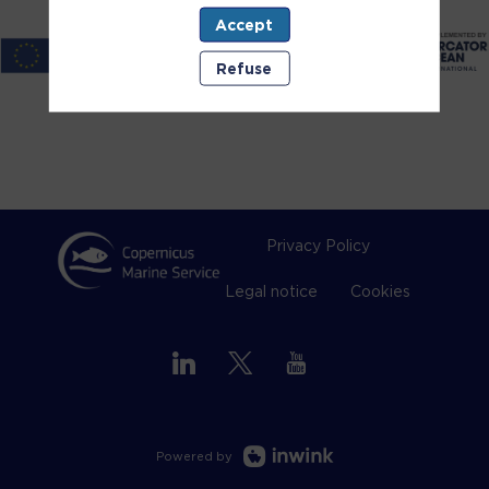
Accept
Refuse
Privacy Policy
Legal notice
Cookies
Powered by